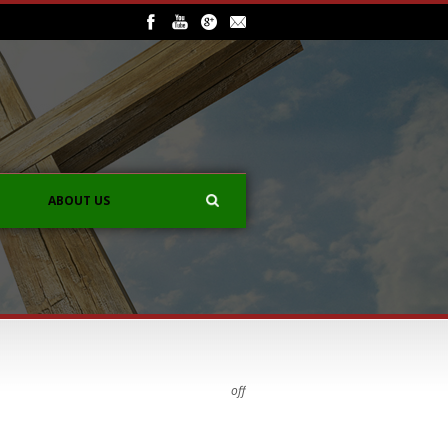
ABOUT US
off