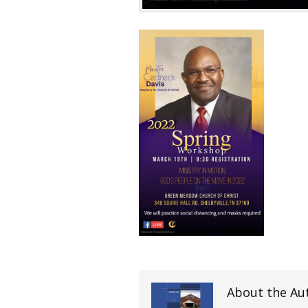
About the Au