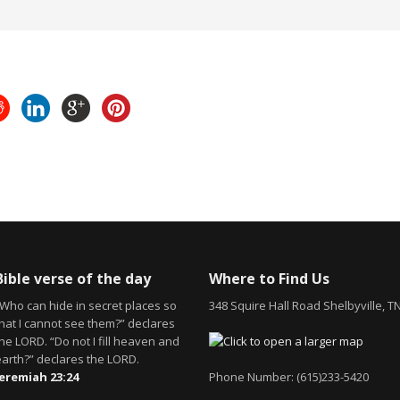
Bible verse of the day
Where to Find Us
“Who can hide in secret places so
348 Squire Hall Road Shelbyville, T
that I cannot see them?” declares
he LORD. “Do not I fill heaven and
earth?” declares the LORD.
Jeremiah 23:24
Phone Number: (615)233-5420