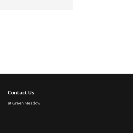
Contact Us
N
at Green Meadow