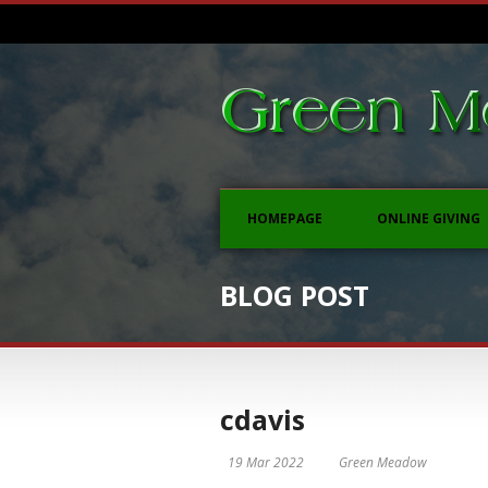
HOMEPAGE
ONLINE GIVING
BLOG POST
cdavis
19 Mar 2022
Green Meadow