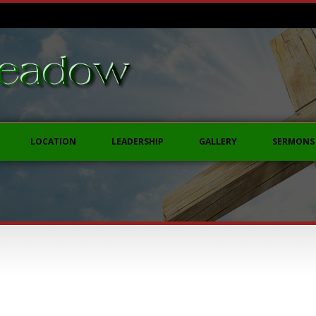
LOCATION
LEADERSHIP
GALLERY
SERMONS