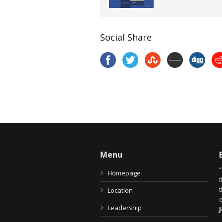
Social Share
Menu
Homepage
t
Location
Leadership