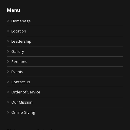
Menu
Homepage
Location
Leadership
Gallery
Sermons
Events
Contact Us
Order of Service
Our Mission
Online Giving