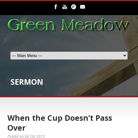
SERMON
When the Cup Doesn’t Pass
Over
Posted on
04 Oct 2015