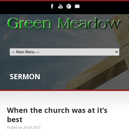
SERMON
When the church was at it’s
best
Posted on
29 Jul 2015