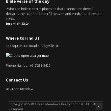
Bible verse of the day
“Who can hide in secret places so that I cannot see them?”
declares the LORD. “Do not I fill heaven and earth?” declares the
LORD.
Jeremiah 23:24
Where to Find Us
348 Squire Hall Road Shelbyville, TN
Phone Number: (615)233-5420
Contact Us
at Green Meadow
Copyright 2022 © Green Meadow Church of Christ. All Rights
Reserved