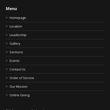
Menu
Homepage
Location
Leadership
Gallery
Sermons
Events
Contact Us
Order of Service
Our Mission
Online Giving