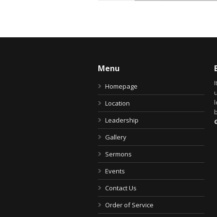
Menu
I
Homepage
u
Location
b
Leadership
Gallery
Sermons
Events
Contact Us
Order of Service