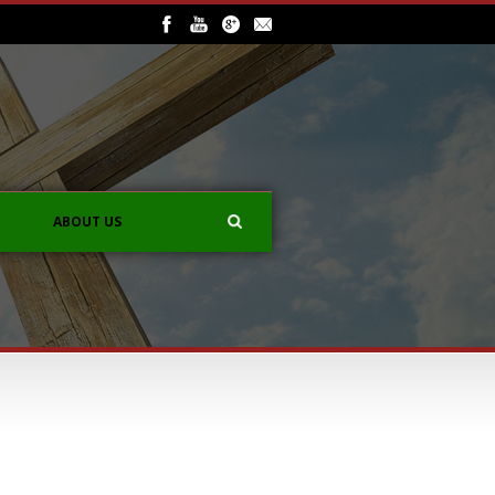
ABOUT US