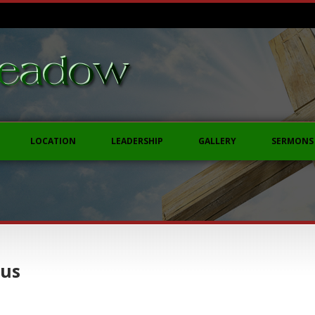
LOCATION
LEADERSHIP
GALLERY
SERMONS
sus