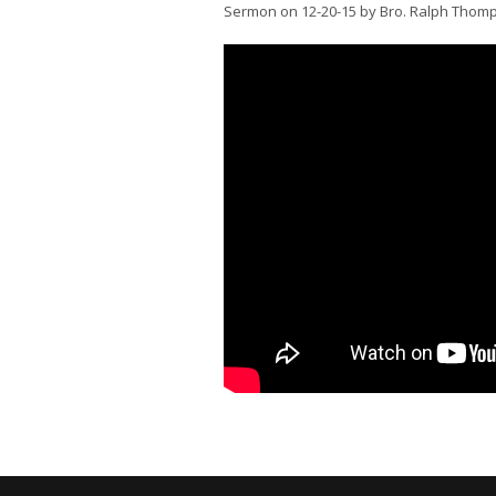
Sermon on 12-20-15 by Bro. Ralph Thom