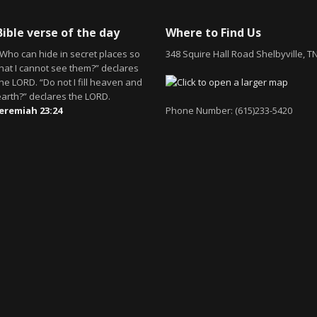
Bible verse of the day
Where to Find Us
“Who can hide in secret places so
348 Squire Hall Road Shelbyville, T
that I cannot see them?” declares
he LORD. “Do not I fill heaven and
earth?” declares the LORD.
Jeremiah 23:24
Phone Number: (615)233-5420