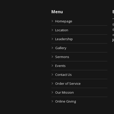
Menu
Homepage
t
Location
Leadership
Gallery
Sermons
Events
Contact Us
Order of Service
Our Mission
Online Giving