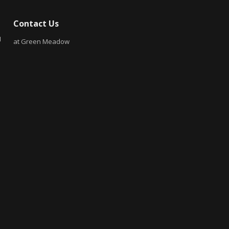
Contact Us
N
at Green Meadow