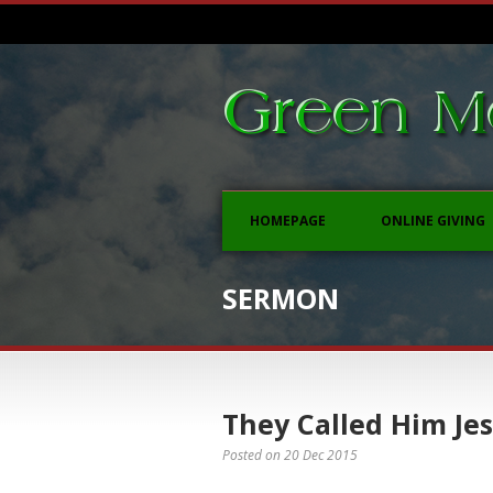
HOMEPAGE
ONLINE GIVING
SERMON
They Called Him Je
Posted on
20 Dec 2015