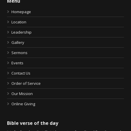
Menu
Homepage
Location
Leadership
Gallery
Sermons
Events
Contact Us
Order of Service
Our Mission
Online Giving
Bible verse of the day