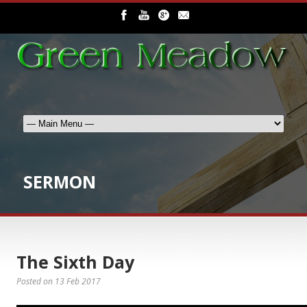
SERMON
The Sixth Day
Posted on
13 Feb 2017