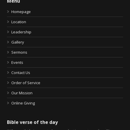
Menu
Homepage
Location
Leadership
Gallery
Sermons
Events
Contact Us
Order of Service
Our Mission
Online Giving
Bible verse of the day