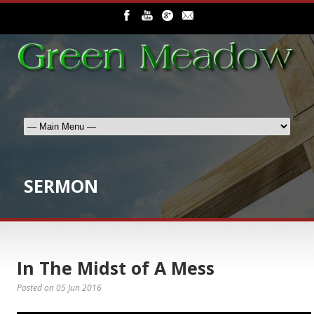
SERMON
In The Midst of A Mess
Posted on
05 Jun 2016