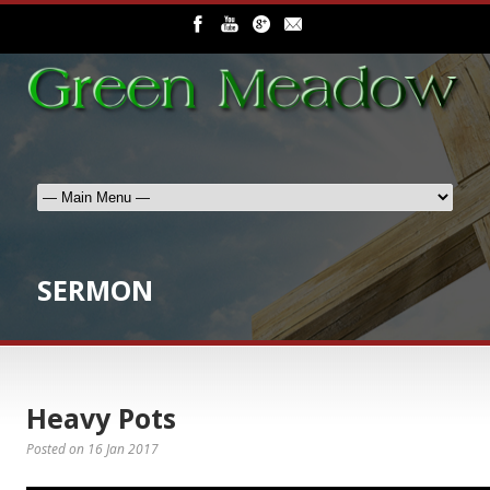
SERMON
Heavy Pots
Posted on
16 Jan 2017