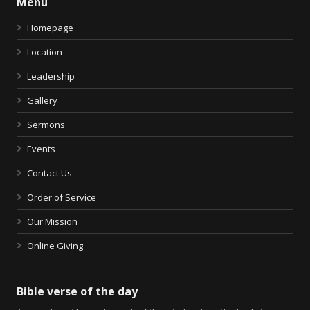
Menu
Homepage
Location
Leadership
Gallery
Sermons
Events
Contact Us
Order of Service
Our Mission
Online Giving
Bible verse of the day