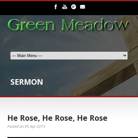
SERMON
He Rose, He Rose, He Rose
Posted on
05 Apr 2015