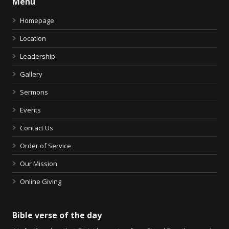
Menu
Homepage
Location
Leadership
Gallery
Sermons
Events
Contact Us
Order of Service
Our Mission
Online Giving
Bible verse of the day