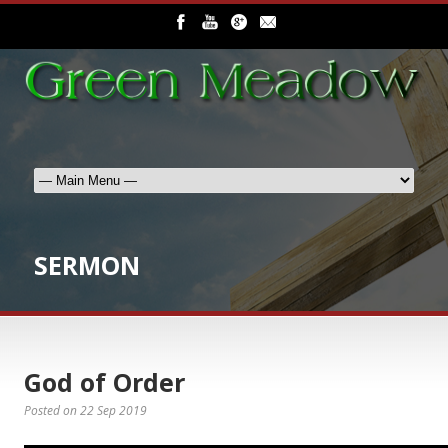
SERMON
God of Order
Posted on
22 Sep 2019