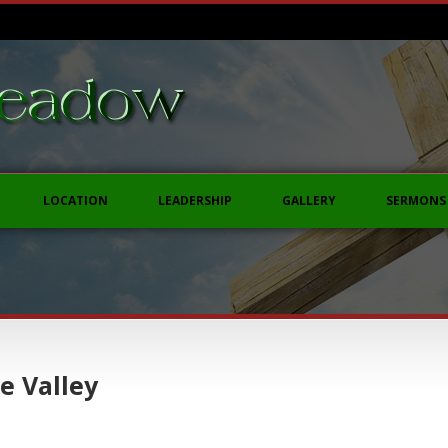
LOCATION
LEADERSHIP
GALLERY
SERMONS
e Valley