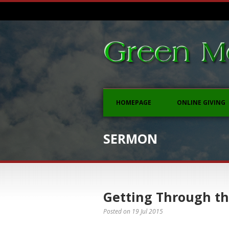
HOMEPAGE
ONLINE GIVING
SERMON
Getting Through th
Posted on
19 Jul 2015