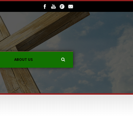
ABOUT US