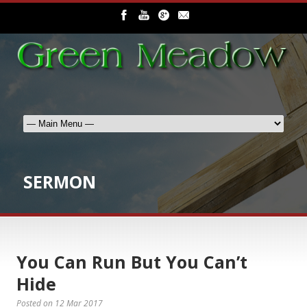
SERMON
You Can Run But You Can’t
Hide
Posted on
12 Mar 2017