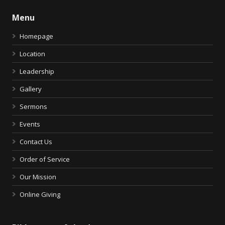
Menu
Homepage
Location
Leadership
Gallery
Sermons
Events
Contact Us
Order of Service
Our Mission
Online Giving