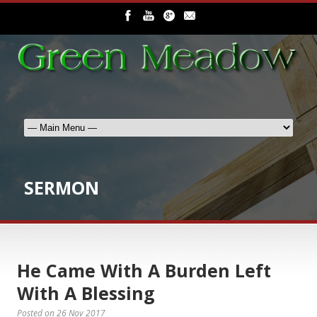
SERMON
He Came With A Burden Left
With A Blessing
Posted on
26 Nov 2017