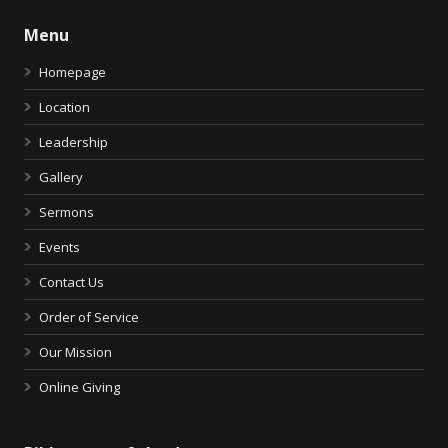
Menu
Homepage
Location
Leadership
Gallery
Sermons
Events
Contact Us
Order of Service
Our Mission
Online Giving