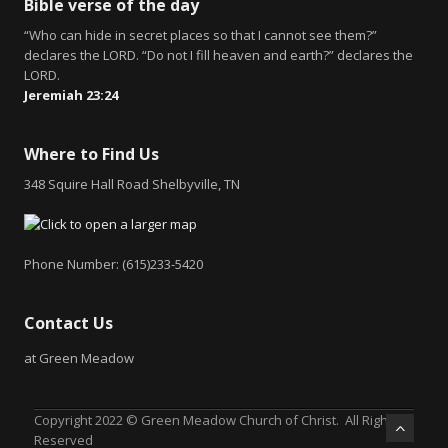
Bible verse of the day
“Who can hide in secret places so that I cannot see them?”
declares the LORD. “Do not I fill heaven and earth?” declares the
LORD.
Jeremiah 23:24
Where to Find Us
348 Squire Hall Road Shelbyville, TN
Phone Number: (615)233-5420
Contact Us
at Green Meadow
Copyright 2022 © Green Meadow Church of Christ. All Rights
Reserved