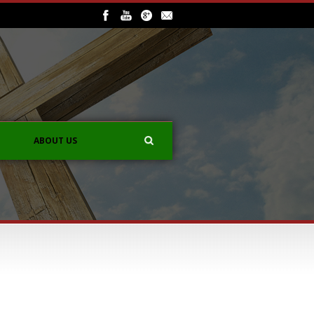
ABOUT US