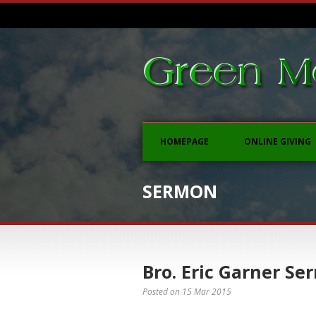
HOMEPAGE
ONLINE GIVING
SERMON
Bro. Eric Garner Ser
Posted on
15 Mar 2015