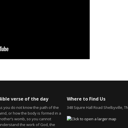
Bible verse of the day
Where to Find Us
As you do not know the path of the
348 Squire Hall Road Shelbyville, T
wind, or how the body is formed in a
mother’s womb, so you cannot
understand the work of God, the