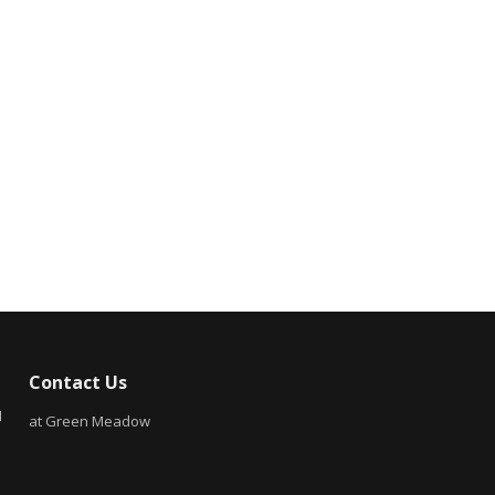
Contact Us
N
at Green Meadow