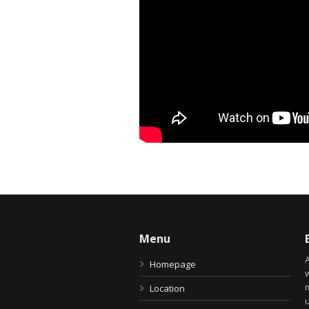
Menu
Homepage
Location