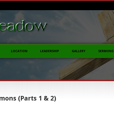
LOCATION
LEADERSHIP
GALLERY
SERMONS
mons (Parts 1 & 2)