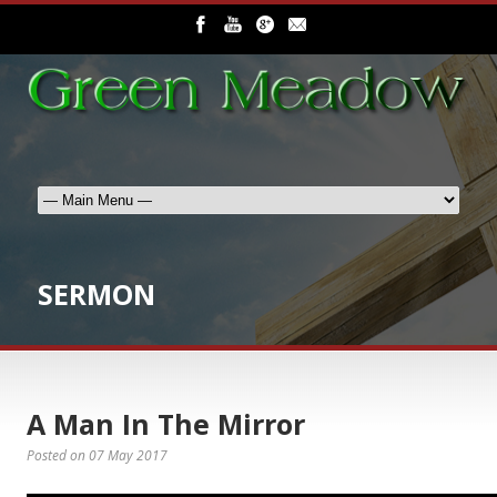
SERMON
A Man In The Mirror
Posted on
07 May 2017