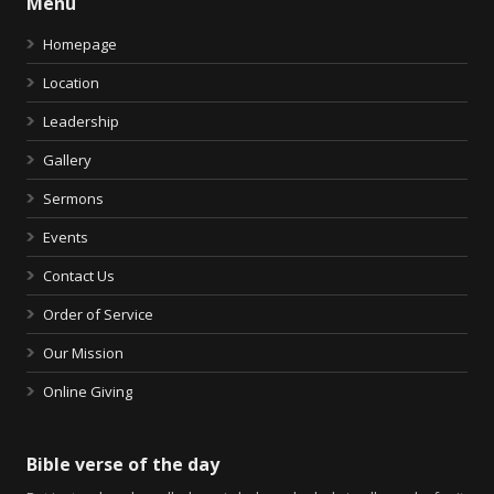
Menu
Homepage
Location
Leadership
Gallery
Sermons
Events
Contact Us
Order of Service
Our Mission
Online Giving
Bible verse of the day