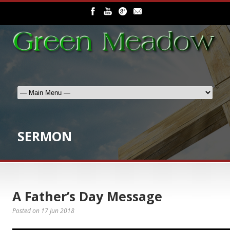
SERMON
A Father’s Day Message
Posted on
17 Jun 2018