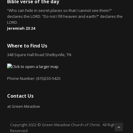
Bible verse of the day
“Who can hide in secret places so that I cannot see them?”
declares the LORD. “Do not I fill heaven and earth?” declares the
LORD.
Jeremiah 23:24
Where to Find Us
348 Squire Hall Road Shelbyville, TN
Phone Number: (615)233-5420
Contact Us
at Green Meadow
Copyright 2022 © Green Meadow Church of Christ. All Rights
Reserved