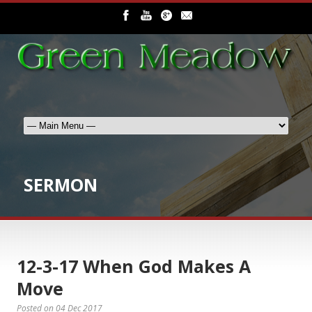
SERMON
12-3-17 When God Makes A
Move
Posted on
04 Dec 2017