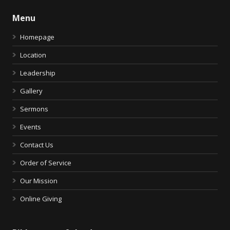
Menu
Homepage
Location
Leadership
Gallery
Sermons
Events
Contact Us
Order of Service
Our Mission
Online Giving