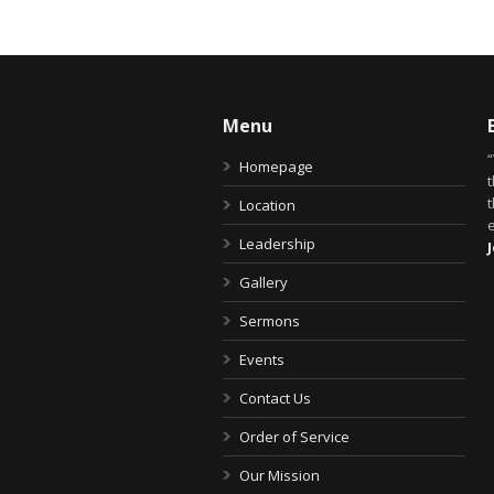
Menu
Homepage
t
Location
Leadership
Gallery
Sermons
Events
Contact Us
Order of Service
Our Mission