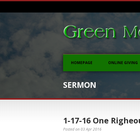
HOMEPAGE
ONLINE GIVING
SERMON
1-17-16 One Righeo
Posted on
03 Apr 2016