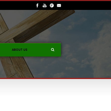
ABOUT US