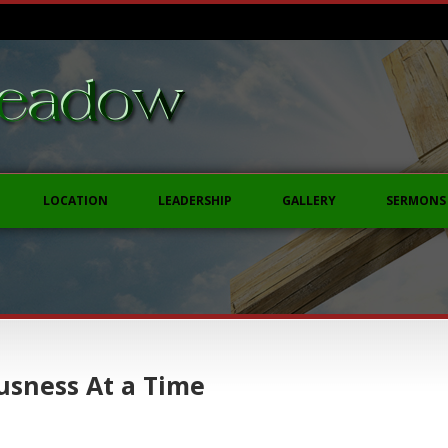
LOCATION
LEADERSHIP
GALLERY
SERMONS
usness At a Time