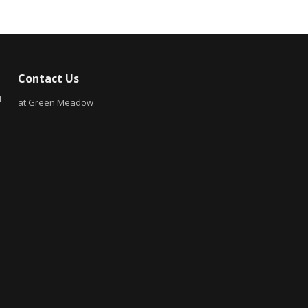
Contact Us
N
at Green Meadow