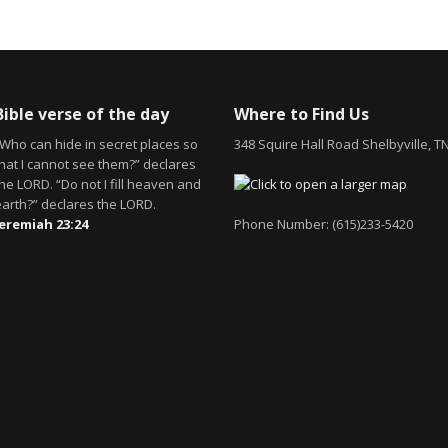
Bible verse of the day
Where to Find Us
“Who can hide in secret places so
348 Squire Hall Road Shelbyville, T
that I cannot see them?” declares
he LORD. “Do not I fill heaven and
earth?” declares the LORD.
Jeremiah 23:24
Phone Number: (615)233-5420