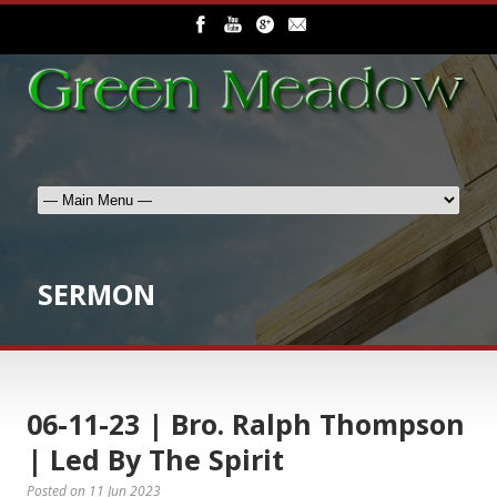
SERMON
06-11-23 | Bro. Ralph Thompson
| Led By The Spirit
Posted on
11 Jun 2023