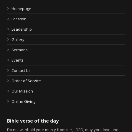
Homepage
Location
Leadership
Gallery
Sermons
Events
Contact Us
Order of Service
Our Mission
Online Giving
Bible verse of the day
Do not withhold your mercy from me, LORD; may your love and