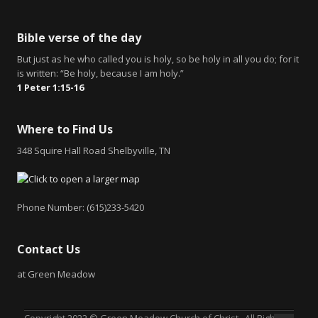
Bible verse of the day
But just as he who called you is holy, so be holy in all you do; for it
is written: “Be holy, because I am holy.”
1 Peter 1:15-16
Where to Find Us
348 Squire Hall Road Shelbyville, TN
Phone Number: (615)233-5420
Contact Us
at Green Meadow
Copyright 2022 © Green Meadow Church of Christ. All Rights