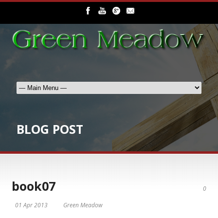
BLOG POST
book07
0
01 Apr 2013
Green Meadow