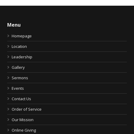
Menu
Homepage
Location
Leadership
Gallery
Sermons
Events
Contact Us
Order of Service
Our Mission
Online Giving