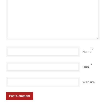
*
Name
*
Email
Website