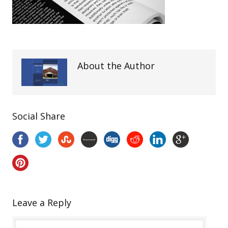
About the Author
Social Share
Leave a Reply