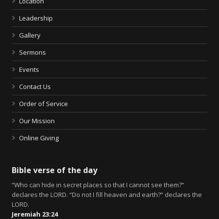
Location
Leadership
Gallery
Sermons
Events
Contact Us
Order of Service
Our Mission
Online Giving
Bible verse of the day
“Who can hide in secret places so that I cannot see them?”
declares the LORD. “Do not I fill heaven and earth?” declares the
LORD.
Jeremiah 23:24