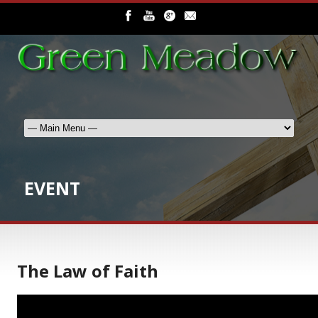
EVENT
The Law of Faith