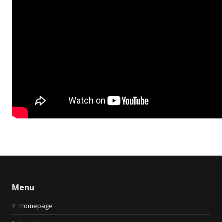
Menu
Homepage