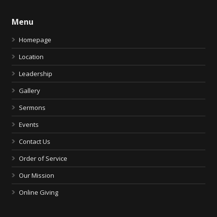
Menu
Homepage
Location
Leadership
Gallery
Sermons
Events
Contact Us
Order of Service
Our Mission
Online Giving