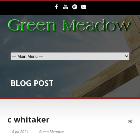
BLOG POST
c whitaker
off
14 Jul 2021
Green Meadow