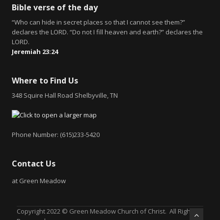
Bible verse of the day
“Who can hide in secret places so that I cannot see them?”
declares the LORD. “Do not I fill heaven and earth?” declares the
LORD.
Jeremiah 23:24
Where to Find Us
348 Squire Hall Road Shelbyville, TN
Phone Number: (615)233-5420
Contact Us
at Green Meadow
Copyright 2022 © Green Meadow Church of Christ. All Rights