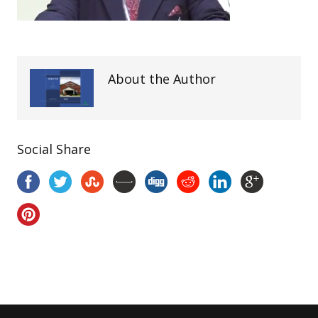
About the Author
Social Share