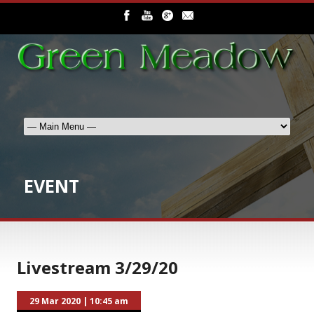
EVENT
Livestream 3/29/20
29 Mar 2020
|
10:45 am