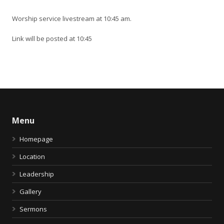
Worship service livestream at 10:45 am.
Link will be posted at 10:45
Menu
Homepage
Location
Leadership
Gallery
Sermons