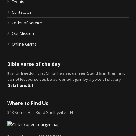
Events
Contact Us
Order of Service
Our Mission
Online Giving
Bible verse of the day
It is for freedom that Christ has set us free. Stand firm, then, and
do not let yourselves be burdened again by a yoke of slavery.
Galatians 5:1
Where to Find Us
348 Squire Hall Road Shelbyville, TN