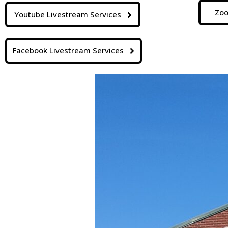
Zoo
Youtube Livestream Services
Facebook Livestream Services