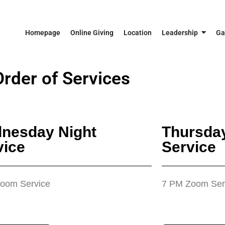
Homepage
Online Giving
Location
Leadership
Ga
Order of Services
nesday Night
Thursday
vice
Service
oom Service
7 PM Zoom Ser