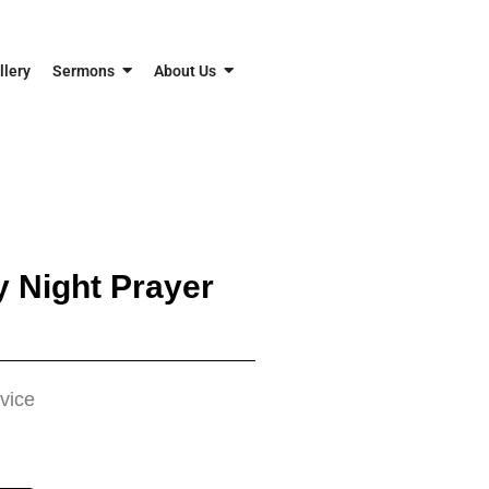
llery
Sermons
About Us
 Night Prayer
vice