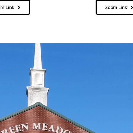
m Link
Zoom Link