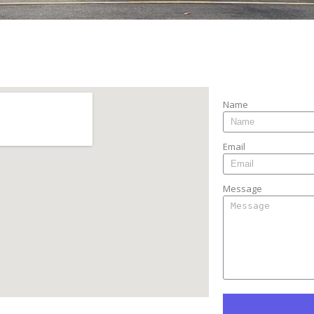
 Find Us
Contact Us
Name
Email
Message