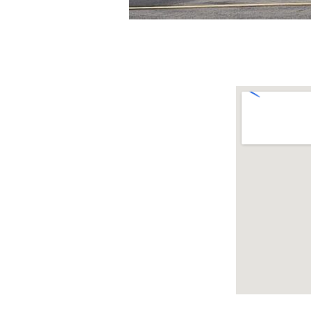
Menu
Where to
Homepage
Location
Leadership
Gallery
Sermons
Events