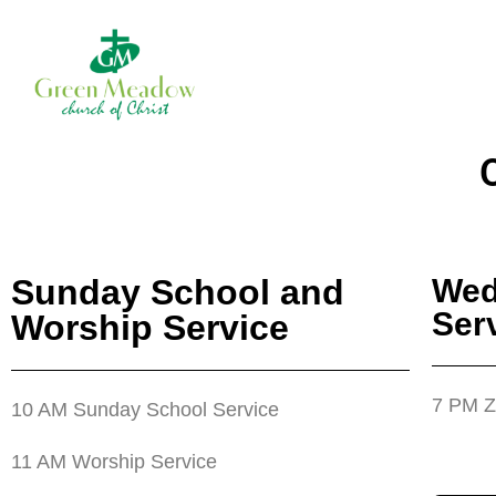
Sunday School and
Wed
Ser
Worship Service
7 PM Z
10 AM Sunday School Service
11 AM Worship Service