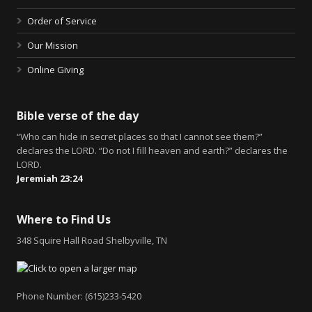
Order of Service
Our Mission
Online Giving
Bible verse of the day
“Who can hide in secret places so that I cannot see them?”
declares the LORD. “Do not I fill heaven and earth?” declares the
LORD.
Jeremiah 23:24
Where to Find Us
348 Squire Hall Road Shelbyville, TN
Phone Number: (615)233-5420