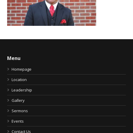
Menu
Homepage
Location
Leadership
Gallery
Sermons
Events
Contact Us