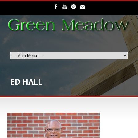
ED HALL