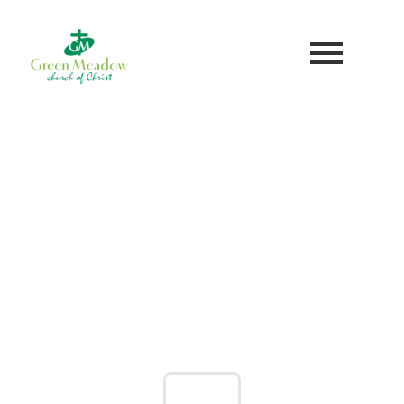
WE'RE SO GLAD YOU'RE HERE!
WELCOME TO GREEN
MEADOW
GIVE