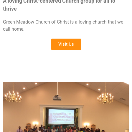
A loving Christ-centered Church group for all to
thrive
Green Meadow Church of Christ is a loving church that we
call home.
Visit Us