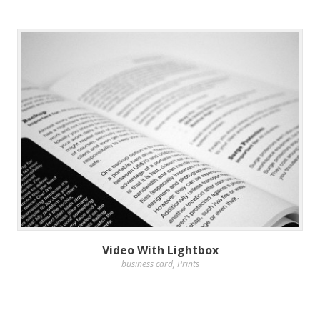
Video With Lightbox
business card
,
Prints