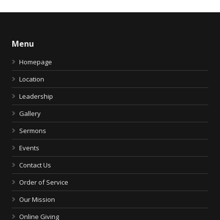
Menu
Homepage
Location
Leadership
Gallery
Sermons
Events
Contact Us
Order of Service
Our Mission
Online Giving