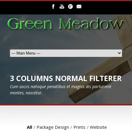
3 COLUMNS NORMAL FILTERER
Cum sociis natoque penatibus et magnis dis parturient
montes, nascetur.
All
/
Package Design
/
Prints
/
Website