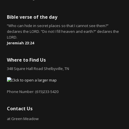
Bible verse of the day
“Who can hide in secret places so that I cannot see them?”
declares the LORD. “Do not I fill heaven and earth?” declares the
LORD.
Jeremiah 23:24
Where to Find Us
348 Squire Hall Road Shelbyville, TN
Phone Number: (615)233-5420
Contact Us
at Green Meadow